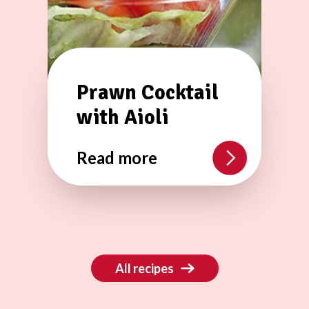
Prawn Cocktail
with Aioli
Read more
All recipes