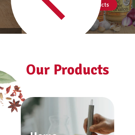
See all products
Our Products