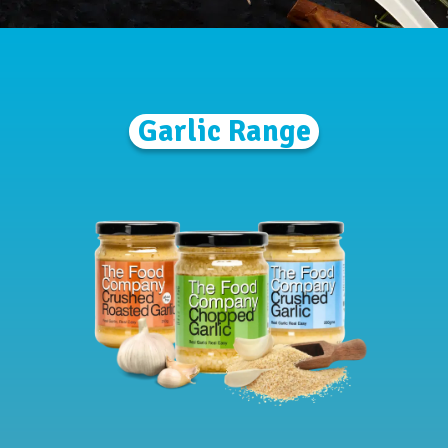
Garlic Range