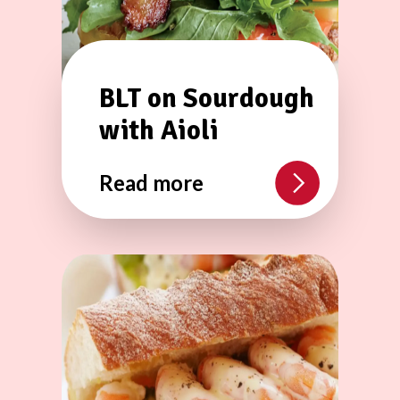
BLT on Sourdough
with Aioli
Read more