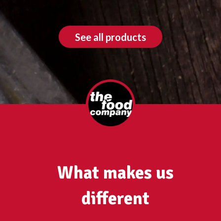
See all products
What makes us
different