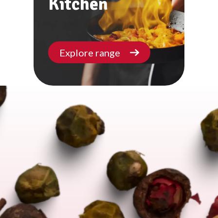
Kitchen
Explore range