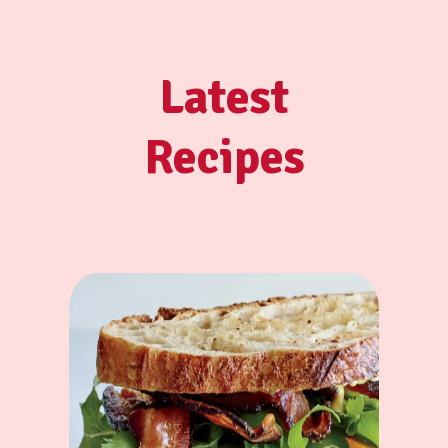
Latest
Recipes