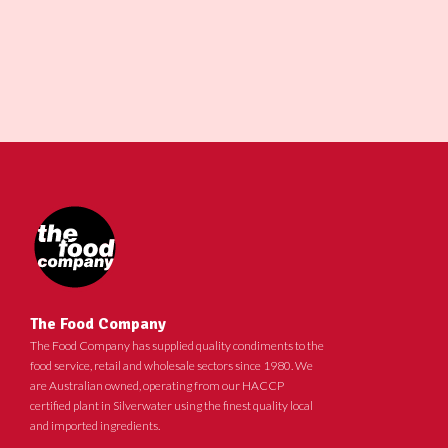
The Food Company
The Food Company has supplied quality condiments to the
food service, retail and wholesale sectors since 1980. We
are Australian owned, operating from our HACCP
certified plant in Silverwater using the finest quality local
and imported ingredients.