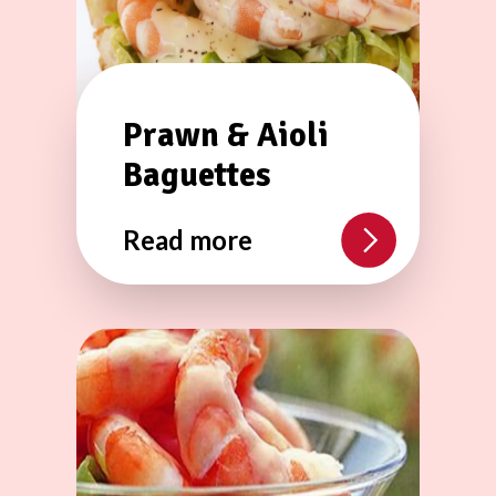
Prawn & Aioli
Baguettes
Read more