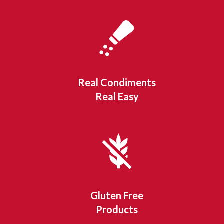
Real Condiments
Real Easy
Gluten Free
Products