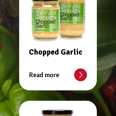
Chopped Garlic
Read more