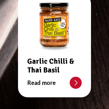
Garlic Chilli &
Thai Basil
Read more