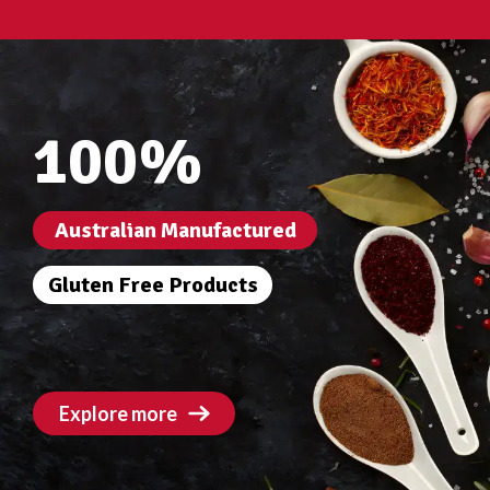
100%
Australian Manufactured
Gluten Free Products
Explore more