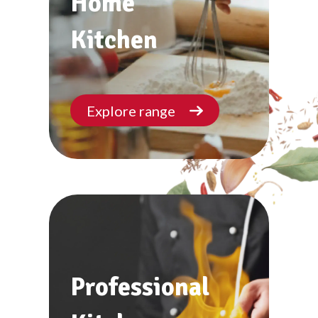
Home
Kitchen
Explore range
Professional