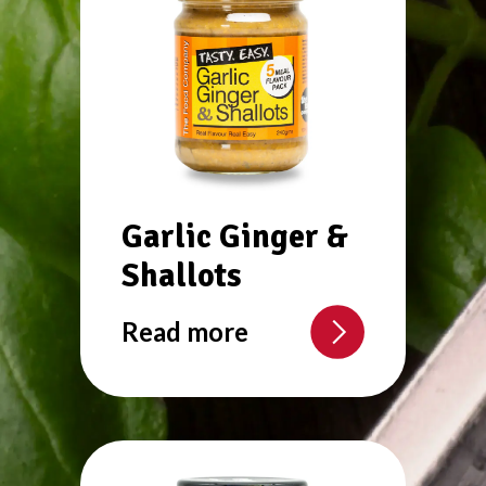
Garlic Ginger &
Shallots
Read more