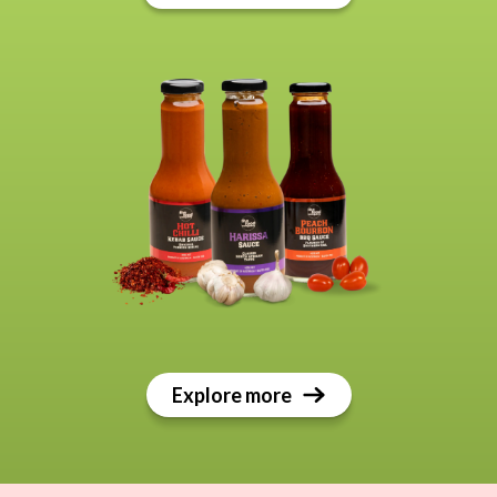
Explore more