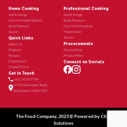
Home Cooking
Professional Cooking
Garlic Range
Garlic Range
Gourmet Meal Starters
Basic Flavours
Basic Flavours
Gourmet Dressings
Sauces
Mayonnaise
Quick Links
Sauces
Procurements
About Us
Products
Terms of Use
Recipes
Privacy Policy
Distributors
Connect on Socials
Contact Form
Get in Touch
+61 2 9519 7799
1/172 Silverwater Road
Silverwater, NSW 2128
The Food Company, 2023 © Powered by
CICT
Solutions