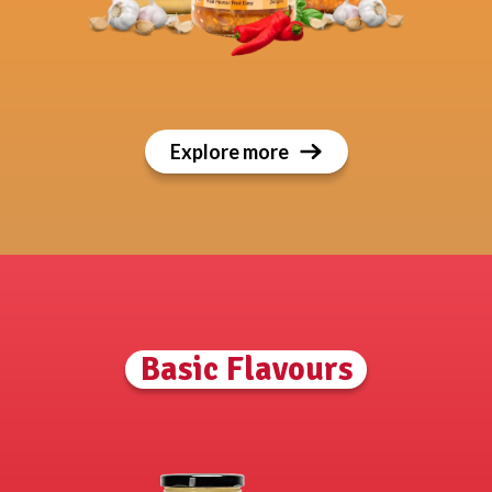
Explore more
Basic Flavours