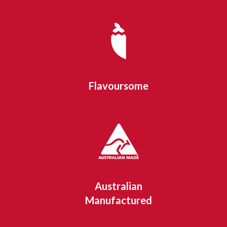
Flavoursome
Australian
Manufactured