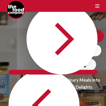
Crafting Taste
One Flavour
at a time
Transform Ordinary Meals into
Extraordinary Delights