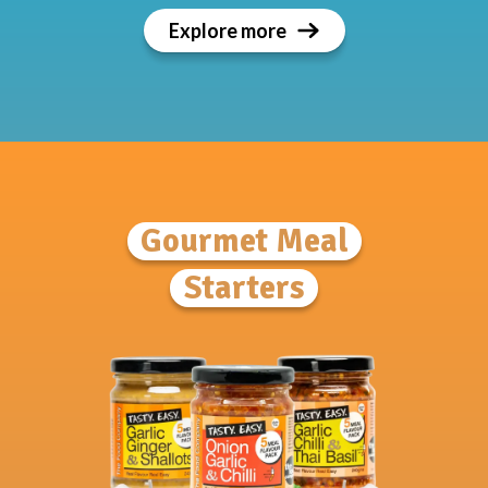
Explore more
Gourmet Meal
Starters