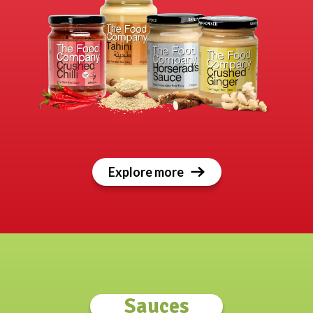
Explore more
Sauces