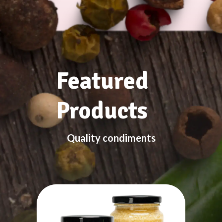
Featured
Products
Quality condiments