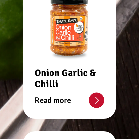
Onion Garlic &
Chilli
Read more