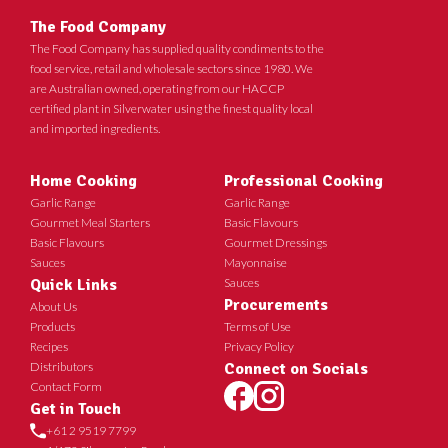
The Food Company
The Food Company has supplied quality condiments to the
food service, retail and wholesale sectors since 1980. We
are Australian owned, operating from our HACCP
certified plant in Silverwater using the finest quality local
and imported ingredients.
Home Cooking
Professional Cooking
Garlic Range
Garlic Range
Gourmet Meal Starters
Basic Flavours
Basic Flavours
Gourmet Dressings
Sauces
Mayonnaise
Quick Links
Sauces
Procurements
About Us
Products
Terms of Use
Recipes
Privacy Policy
Distributors
Connect on Socials
Contact Form
Get in Touch
+61 2 9519 7799