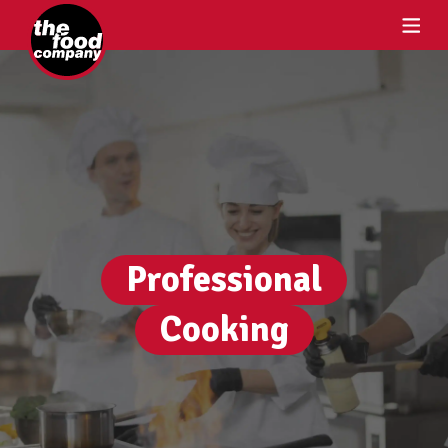
Professional
Cooking