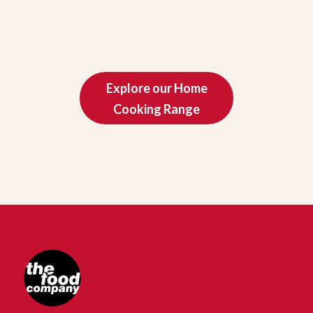
Explore our Home
Cooking Range