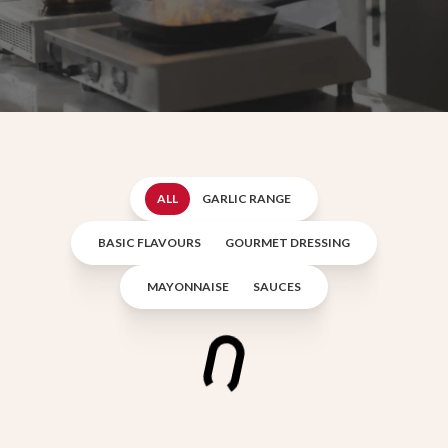
ALL
GARLIC RANGE
BASIC FLAVOURS
GOURMET DRESSING
MAYONNAISE
SAUCES