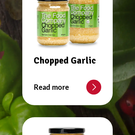
Chopped Garlic
Read more