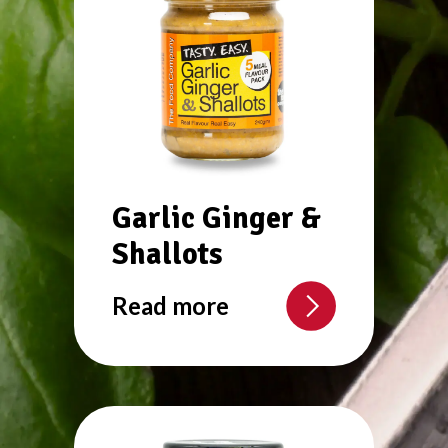
Garlic Ginger &
Shallots
Read more