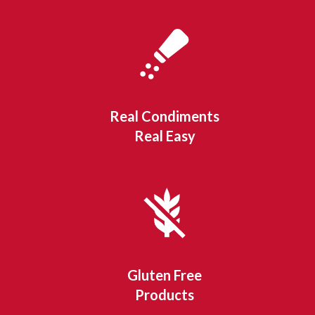
Real Condiments
Real Easy
Gluten Free
Products