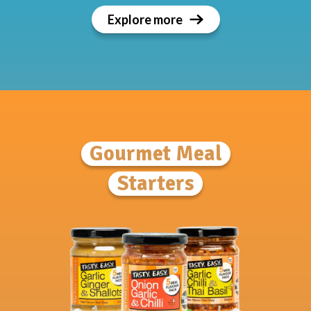
Explore more
Gourmet Meal
Starters