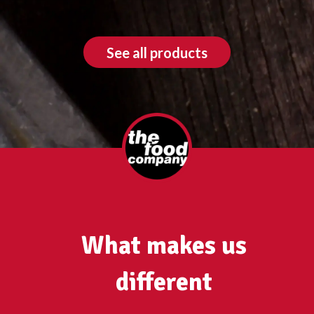
See all products
What makes us
different