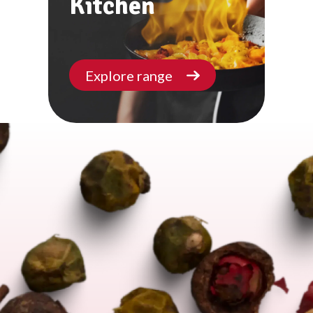
Kitchen
Explore range