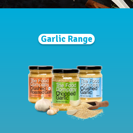
Garlic Range