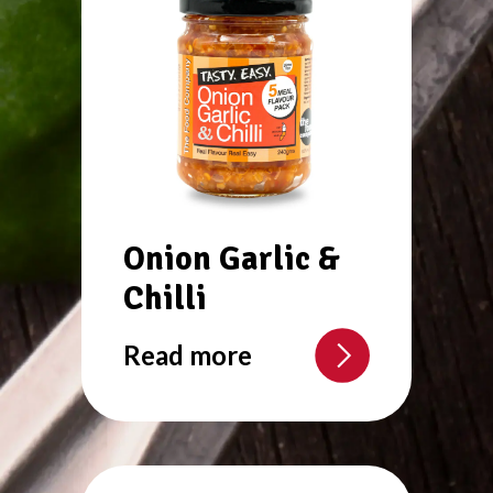
Onion Garlic &
Chilli
Read more