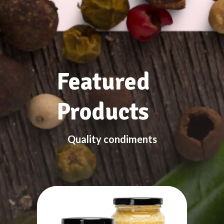
Featured
Products
Quality condiments