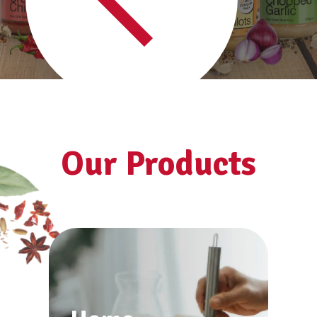
See all products
Our Products