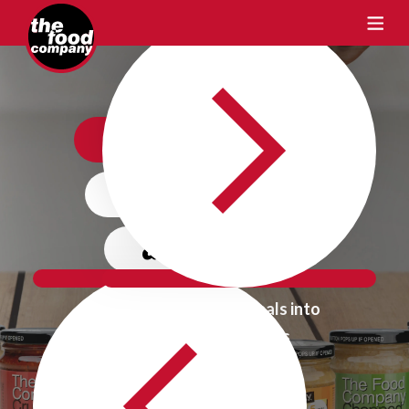
Crafting Taste
One Flavour
at a time
Transform Ordinary Meals into
Extraordinary Delights