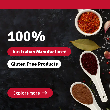
100%
Australian Manufactured
Gluten Free Products
Explore more