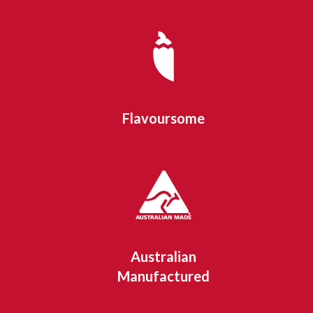
Flavoursome
Australian
Manufactured