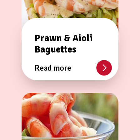
Prawn & Aioli
Baguettes
Read more