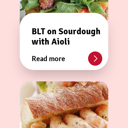
BLT on Sourdough
with Aioli
Read more