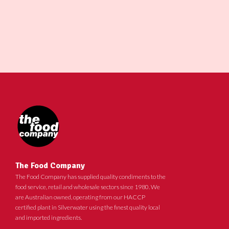
The Food Company
The Food Company has supplied quality condiments to the
food service, retail and wholesale sectors since 1980. We
are Australian owned, operating from our HACCP
certified plant in Silverwater using the finest quality local
and imported ingredients.