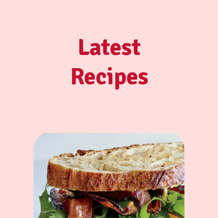
Latest
Recipes