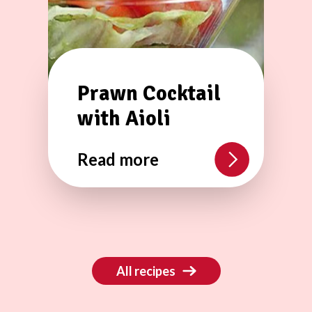
Prawn Cocktail
with Aioli
Read more
All recipes