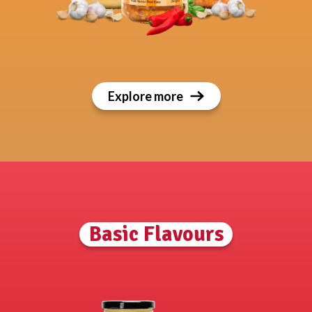
Explore more
Basic Flavours