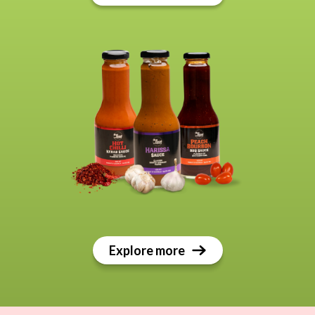
Explore more