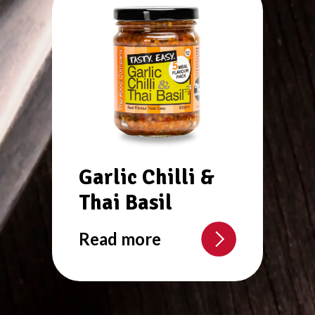
Garlic Chilli &
Thai Basil
Read more