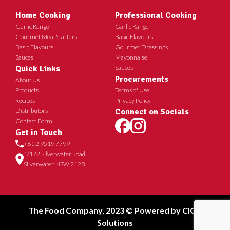
Home Cooking
Professional Cooking
Garlic Range
Garlic Range
Gourmet Meal Starters
Basic Flavours
Basic Flavours
Gourmet Dressings
Sauces
Mayonnaise
Quick Links
Sauces
Procurements
About Us
Products
Terms of Use
Recipes
Privacy Policy
Distributors
Connect on Socials
Contact Form
Get in Touch
+61 2 9519 7799
1/172 Silverwater Road
Silverwater, NSW 2128
The Food Company, 2023 © Powered by
CICT
Solutions