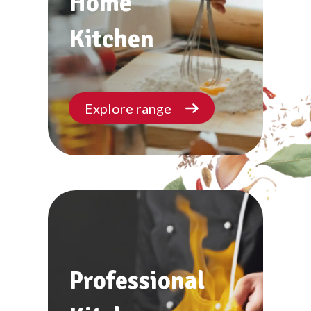
Home
Kitchen
Explore range
Professional