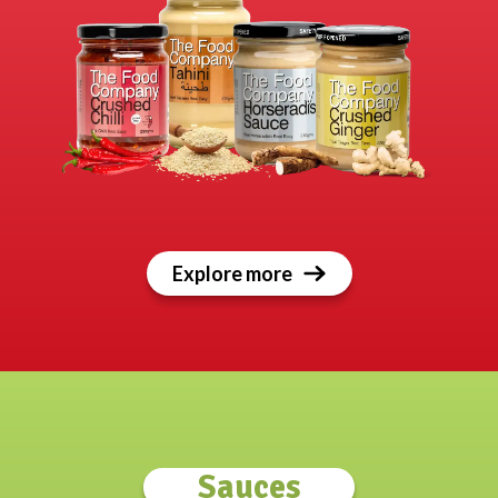
Explore more
Sauces