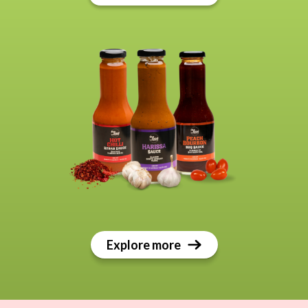
Explore more