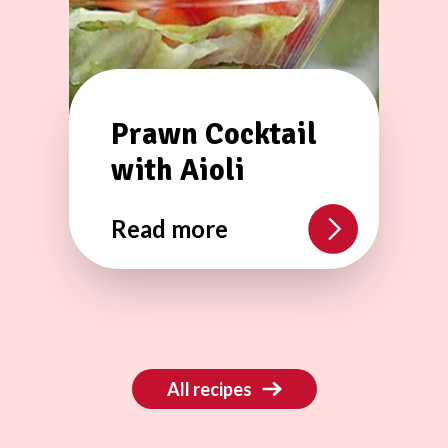
Prawn Cocktail
with Aioli
Read more
All recipes