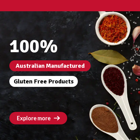
100%
Australian Manufactured
Gluten Free Products
Explore more