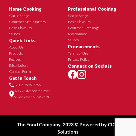
Home Cooking
Professional Cooking
Garlic Range
Garlic Range
Gourmet Meal Starters
Basic Flavours
Basic Flavours
Gourmet Dressings
Sauces
Mayonnaise
Quick Links
Sauces
Procurements
About Us
Products
Terms of Use
Recipes
Privacy Policy
Distributors
Connect on Socials
Contact Form
Get in Touch
+61 2 9519 7799
1/172 Silverwater Road
Silverwater, NSW 2128
The Food Company, 2023 © Powered by
CICT
Solutions