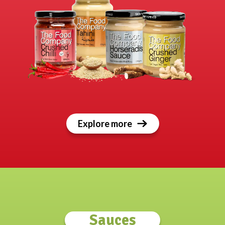
Explore more
Sauces