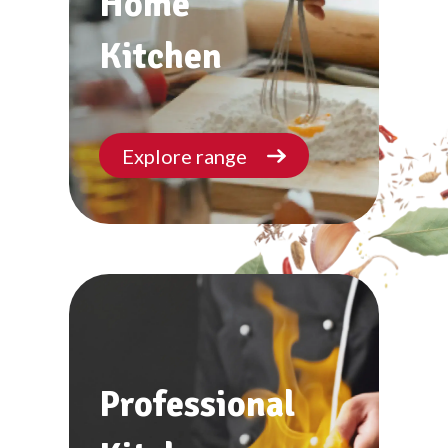
Home
Kitchen
Explore range
Professional