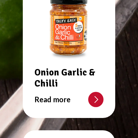
Onion Garlic &
Chilli
Read more