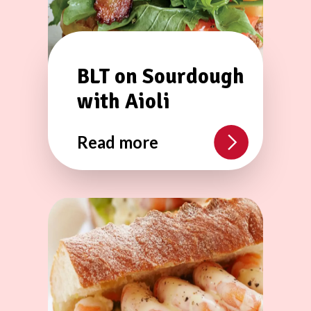
BLT on Sourdough
with Aioli
Read more