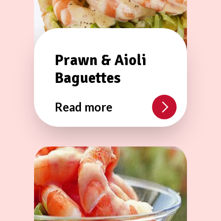
Prawn & Aioli
Baguettes
Read more