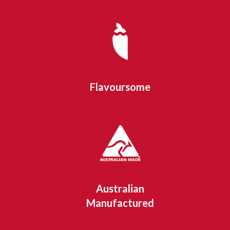
Flavoursome
Australian
Manufactured