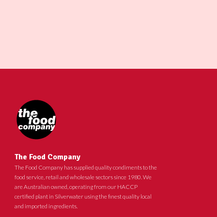
The Food Company
The Food Company has supplied quality condiments to the
food service, retail and wholesale sectors since 1980. We
are Australian owned, operating from our HACCP
certified plant in Silverwater using the finest quality local
and imported ingredients.