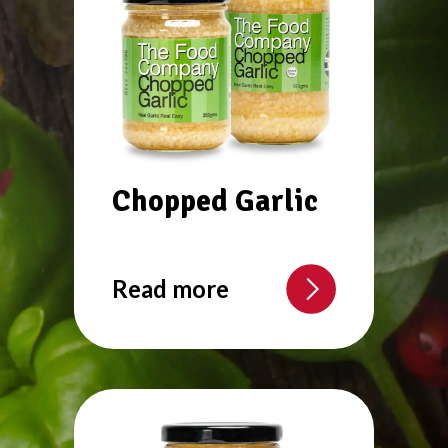
Chopped Garlic
Read more