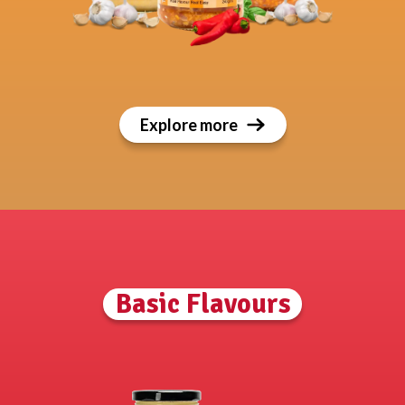
Explore more
Basic Flavours