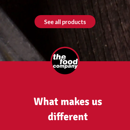
See all products
What makes us
different