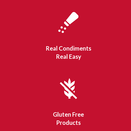
Real Condiments
Real Easy
Gluten Free
Products