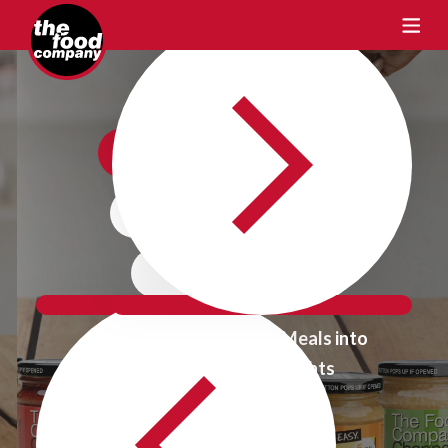
Crafting Taste
One Flavour
at a time
Transform Ordinary Meals into
Extraordinary Delights