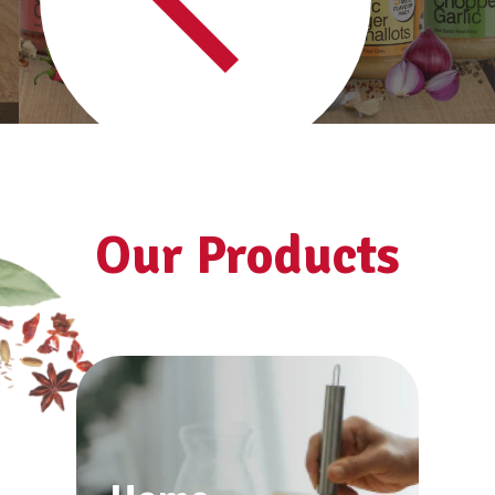
See all products
Our Products