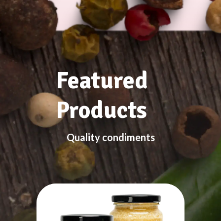
Featured
Products
Quality condiments