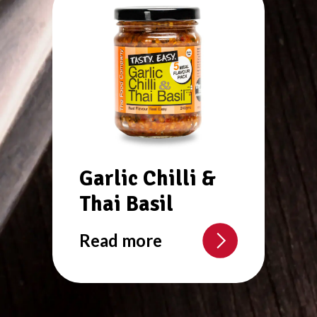
Garlic Chilli &
Thai Basil
Read more