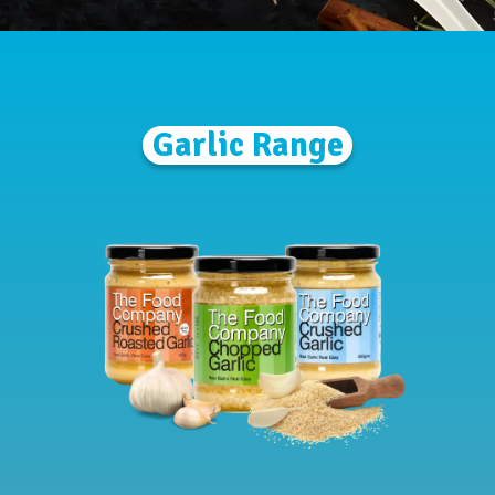
Garlic Range