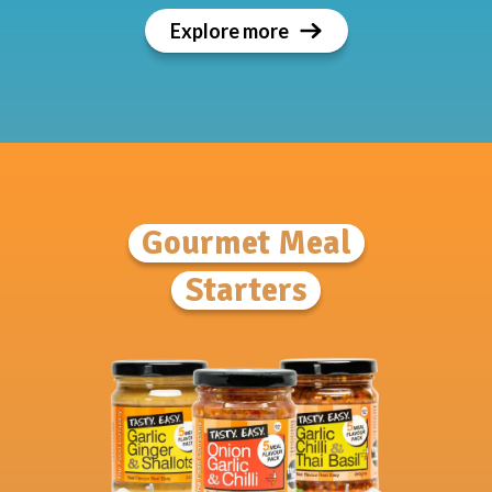
Explore more
Gourmet Meal
Starters