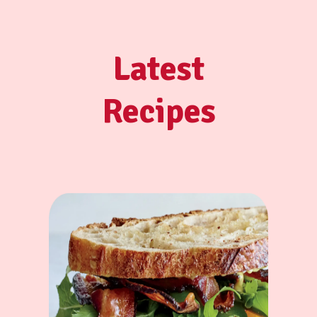
Latest
Recipes