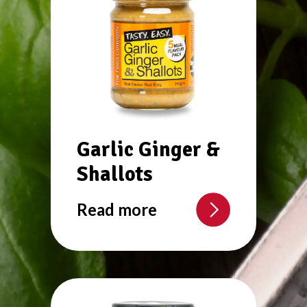
Garlic Ginger &
Shallots
Read more