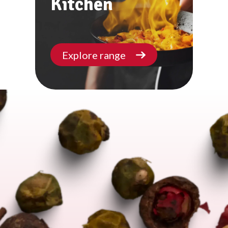
Kitchen
Explore range