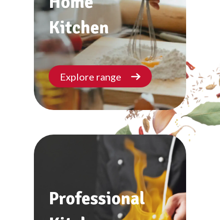
Home
Kitchen
Explore range
Professional