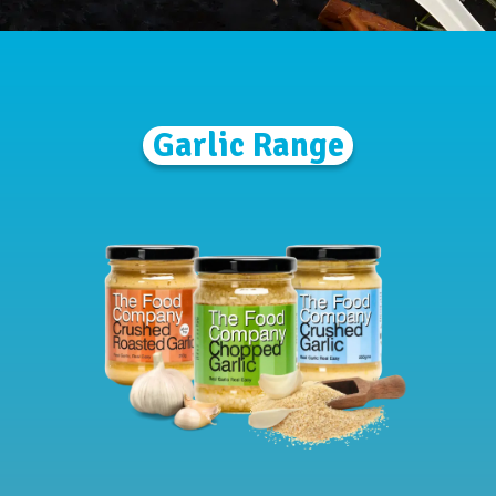
Garlic Range