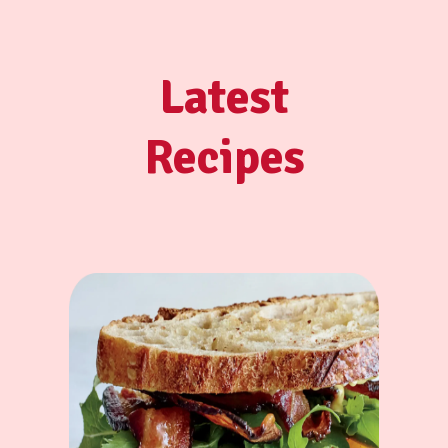
Latest
Recipes