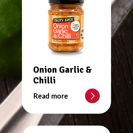
Onion Garlic &
Chilli
Read more