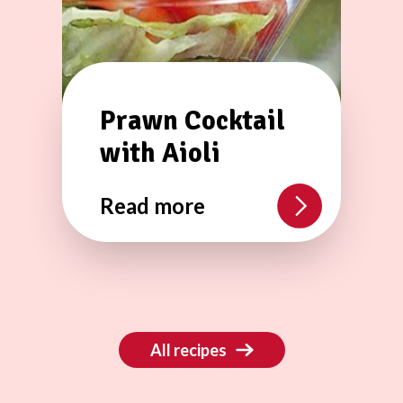
Prawn Cocktail
with Aioli
Read more
All recipes