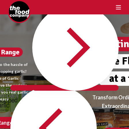
Crafting Taste
One Flavour
at a time
Transform Ordinary Meals into
Extraordinary Delights