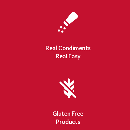
Real Condiments
Real Easy
Gluten Free
Products