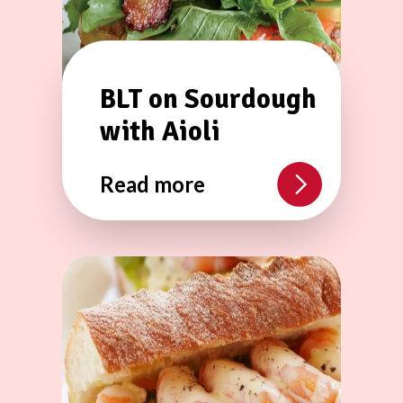
BLT on Sourdough
with Aioli
Read more