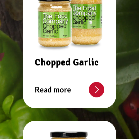
Chopped Garlic
Read more