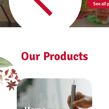
See all products
Our Products