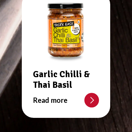
Garlic Chilli &
Thai Basil
Read more