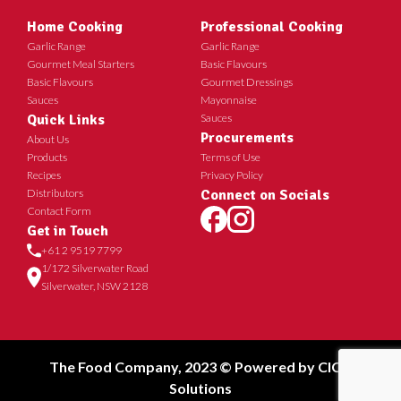
Home Cooking
Professional Cooking
Garlic Range
Garlic Range
Gourmet Meal Starters
Basic Flavours
Basic Flavours
Gourmet Dressings
Sauces
Mayonnaise
Quick Links
Sauces
Procurements
About Us
Products
Terms of Use
Recipes
Privacy Policy
Distributors
Connect on Socials
Contact Form
Get in Touch
+61 2 9519 7799
1/172 Silverwater Road
Silverwater, NSW 2128
The Food Company, 2023 © Powered by
CICT
Solutions