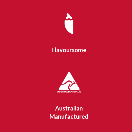
Flavoursome
Australian
Manufactured