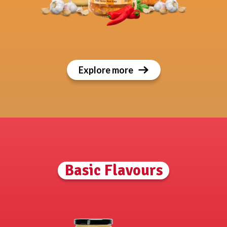
Explore more
Basic Flavours