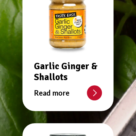
Garlic Ginger &
Shallots
Read more