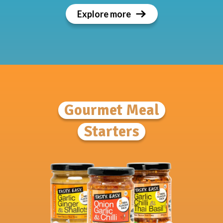
Explore more
Gourmet Meal
Starters