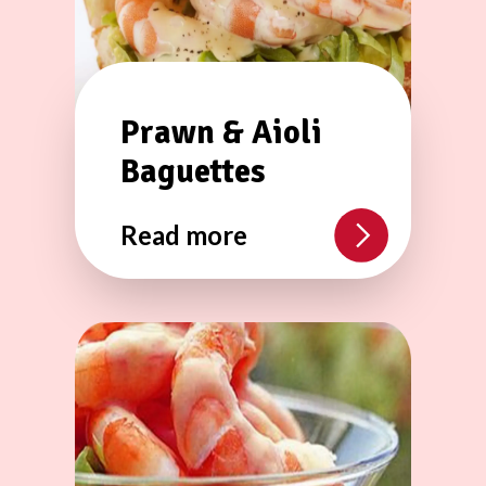
Prawn & Aioli
Baguettes
Read more