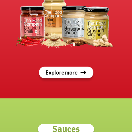
Explore more
Sauces