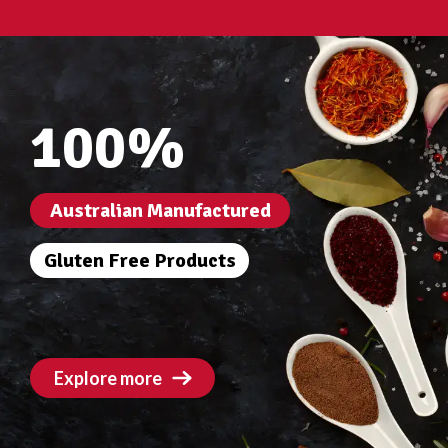
100%
Australian Manufactured
Gluten Free Products
Explore more