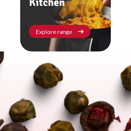
Kitchen
Explore range