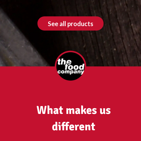
See all products
What makes us
different