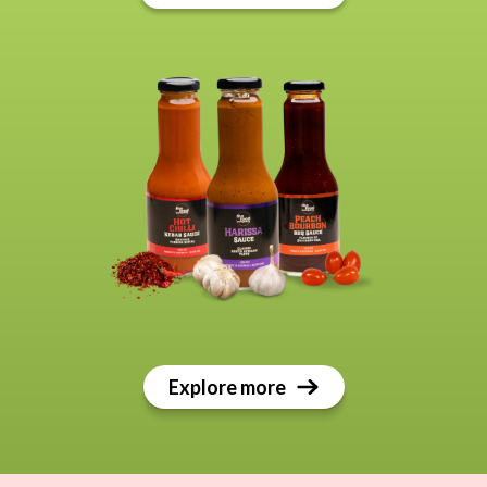
Explore more