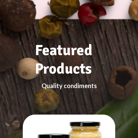
Featured
Products
Quality condiments