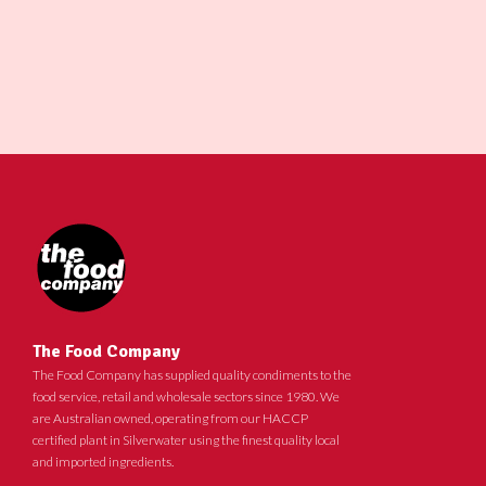
The Food Company
The Food Company has supplied quality condiments to the
food service, retail and wholesale sectors since 1980. We
are Australian owned, operating from our HACCP
certified plant in Silverwater using the finest quality local
and imported ingredients.