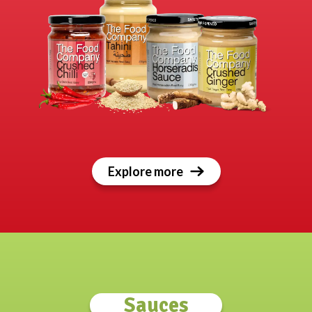
Explore more
Sauces