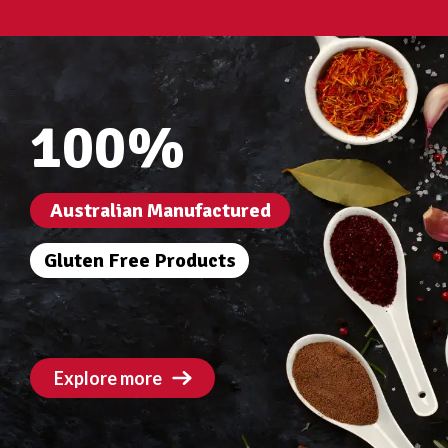
100%
Australian Manufactured
Gluten Free Products
Explore more