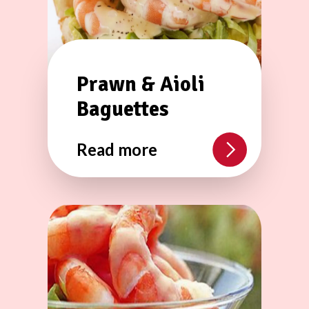
Prawn & Aioli
Baguettes
Read more