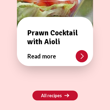
Prawn Cocktail
with Aioli
Read more
All recipes