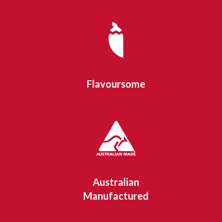
Flavoursome
Australian
Manufactured