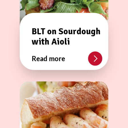
BLT on Sourdough
with Aioli
Read more