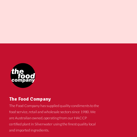
The Food Company
The Food Company has supplied quality condiments to the
food service, retail and wholesale sectors since 1980. We
are Australian owned, operating from our HACCP
certified plant in Silverwater using the finest quality local
and imported ingredients.