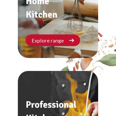
Home
Kitchen
Explore range
Professional