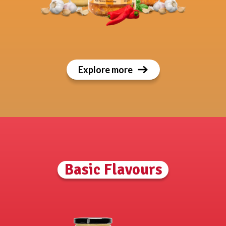
Explore more
Basic Flavours