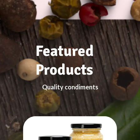
Featured
Products
Quality condiments