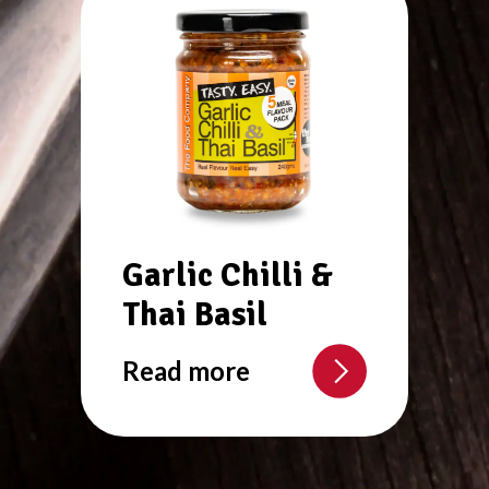
Garlic Chilli &
Thai Basil
Read more