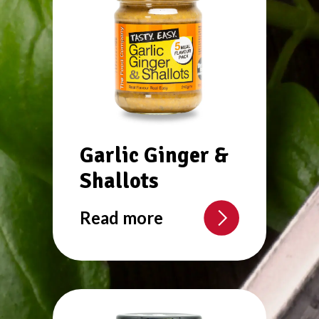
Garlic Ginger &
Shallots
Read more