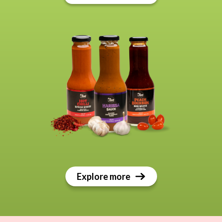
Explore more