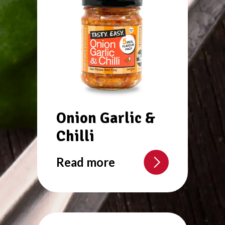
Onion Garlic &
Chilli
Read more