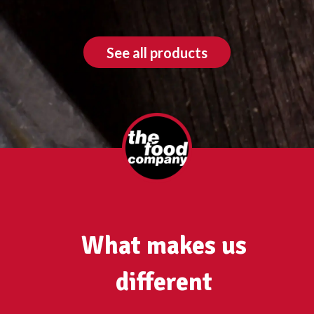
See all products
What makes us
different