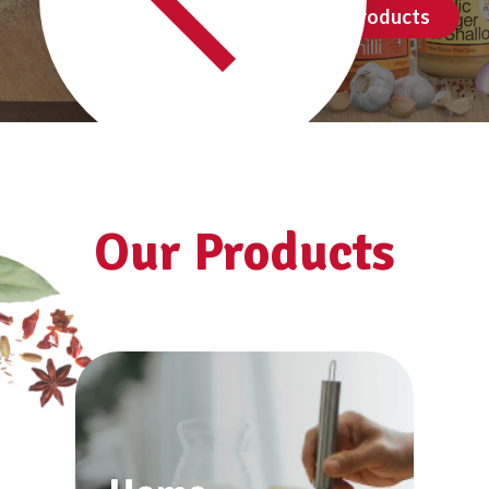
See all products
Our Products