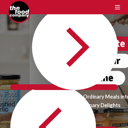
Crafting Taste
One Flavour
at a time
Transform Ordinary Meals into
Extraordinary Delights