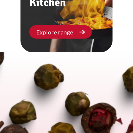
Kitchen
Explore range