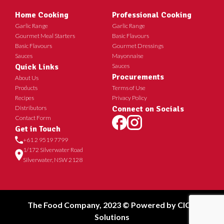
Home Cooking
Professional Cooking
Garlic Range
Garlic Range
Gourmet Meal Starters
Basic Flavours
Basic Flavours
Gourmet Dressings
Sauces
Mayonnaise
Quick Links
Sauces
Procurements
About Us
Products
Terms of Use
Recipes
Privacy Policy
Distributors
Connect on Socials
Contact Form
Get in Touch
+61 2 9519 7799
1/172 Silverwater Road
Silverwater, NSW 2128
The Food Company, 2023 © Powered by
CICT
Solutions