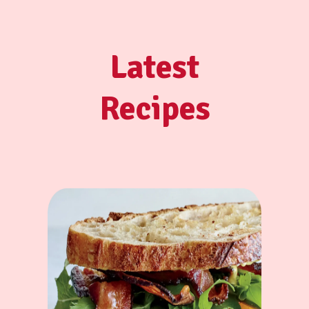
Latest
Recipes