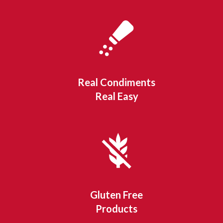
Real Condiments
Real Easy
Gluten Free
Products