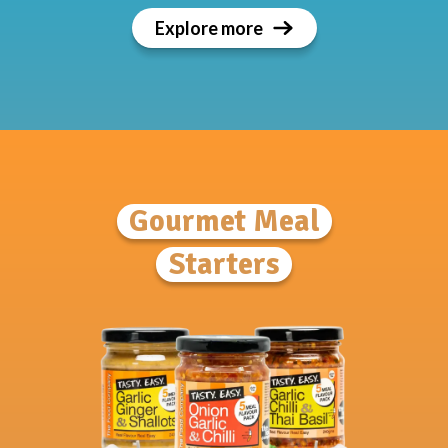
Explore more
Gourmet Meal
Starters