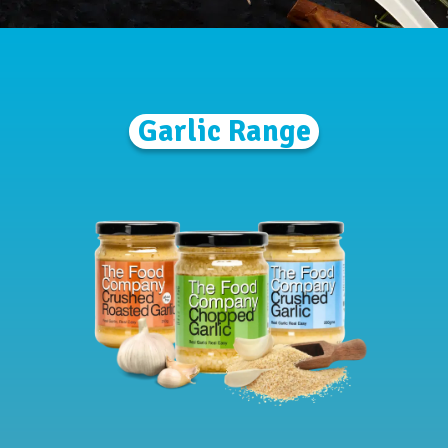
Garlic Range