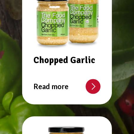
Chopped Garlic
Read more